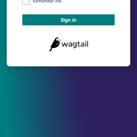
Remember me
Sign in