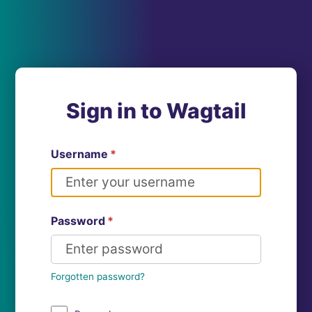
Sign in to Wagtail
Username
*
Password
*
Forgotten password?